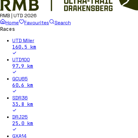
RMB | UTD 2026
Home
Favourites
Search
Races
UTD Miler
160.5
km
UTD100
97.9
km
GCU65
60.6
km
SDR36
33.8
km
DRJ25
25.0
km
GXA14