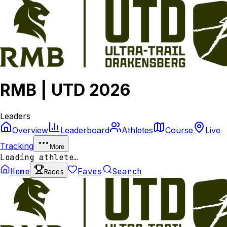
RMB | UTD 2026
Leaders
Overview
Leaderboard
Athletes
Course
Live
Tracking
More
Loading athlete…
Home
Faves
Search
Races