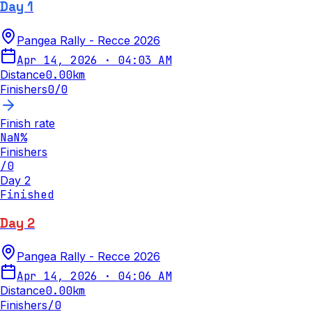
Day 1
Pangea Rally - Recce 2026
Apr 14, 2026
·
04:03 AM
Distance
0.00
km
Finishers
0
/
0
Finish rate
NaN
%
Finishers
/
0
Day 2
Finished
Day 2
Pangea Rally - Recce 2026
Apr 14, 2026
·
04:06 AM
Distance
0.00
km
Finishers
/
0