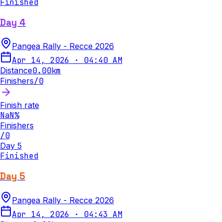
Finished
Day 4
Pangea Rally - Recce 2026
Apr 14, 2026
·
04:40 AM
Distance
0.00
km
Finishers
/
0
Finish rate
NaN
%
Finishers
/
0
Day 5
Finished
Day 5
Pangea Rally - Recce 2026
Apr 14, 2026
·
04:43 AM