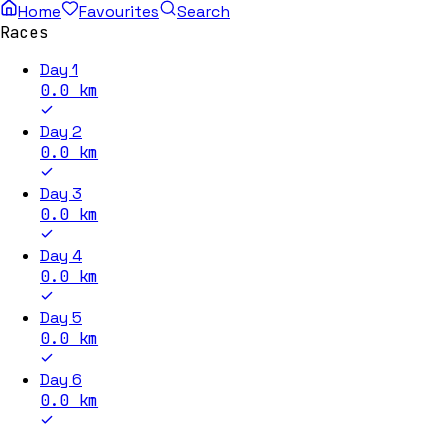
Home
Favourites
Search
Races
Day 1
0.0
km
Day 2
0.0
km
Day 3
0.0
km
Day 4
0.0
km
Day 5
0.0
km
Day 6
0.0
km