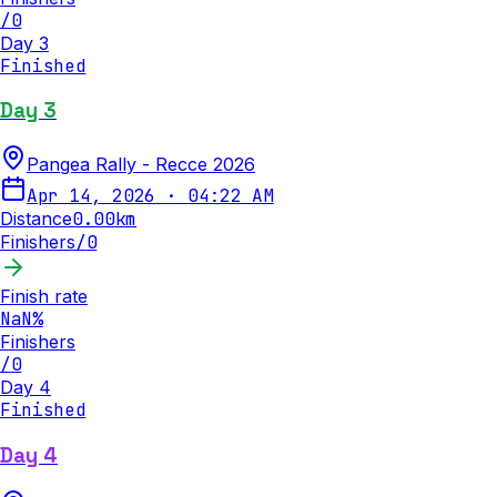
/
0
Day 3
Finished
Day 3
Pangea Rally - Recce 2026
Apr 14, 2026
·
04:22 AM
Distance
0.00
km
Finishers
/
0
Finish rate
NaN
%
Finishers
/
0
Day 4
Finished
Day 4