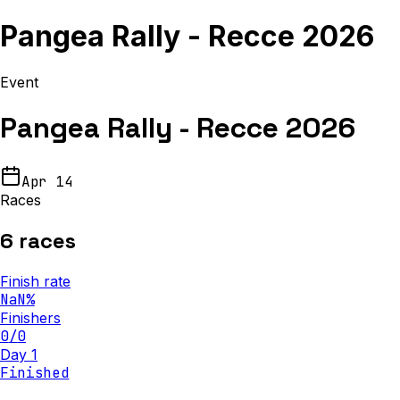
Pangea Rally - Recce 2026
Event
Pangea Rally - Recce 2026
Apr 14
Races
6
races
Finish rate
NaN
%
Finishers
0
/
0
Day 1
Finished