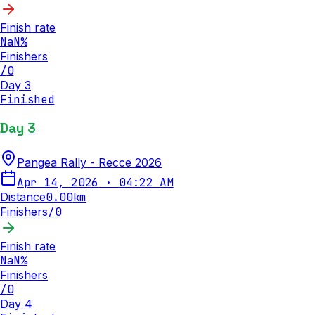
Finish rate
NaN
%
Finishers
/
0
Day 3
Finished
Day 3
Pangea Rally - Recce 2026
Apr 14, 2026
·
04:22 AM
Distance
0.00
km
Finishers
/
0
Finish rate
NaN
%
Finishers
/
0
Day 4