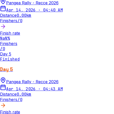
Pangea Rally - Recce 2026
Apr 14, 2026
·
04:40 AM
Distance
0.00
km
Finishers
/
0
Finish rate
NaN
%
Finishers
/
0
Day 5
Finished
Day 5
Pangea Rally - Recce 2026
Apr 14, 2026
·
04:43 AM
Distance
0.00
km
Finishers
/
0
Finish rate