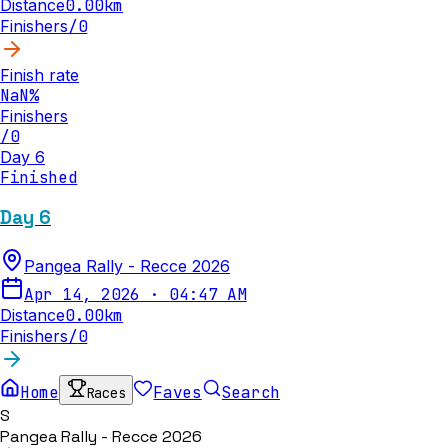
Distance
0.00
km
Finishers
/
0
Finish rate
NaN
%
Finishers
/
0
Day 6
Finished
Day 6
Pangea Rally - Recce 2026
Apr 14, 2026
·
04:47 AM
Distance
0.00
km
Finishers
/
0
Home
Faves
Search
Races
S
Pangea Rally - Recce 2026