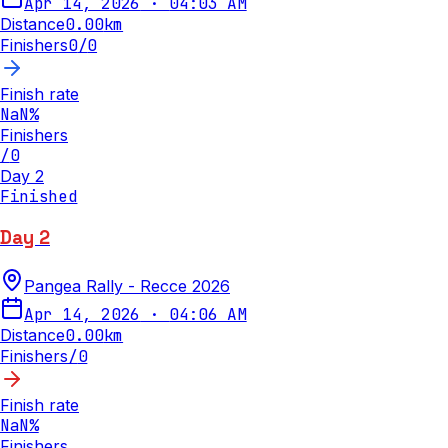
Apr 14, 2026
·
04:03 AM
Distance
0.00
km
Finishers
0
/
0
Finish rate
NaN
%
Finishers
/
0
Day 2
Finished
Day 2
Pangea Rally - Recce 2026
Apr 14, 2026
·
04:06 AM
Distance
0.00
km
Finishers
/
0
Finish rate
NaN
%
Finishers