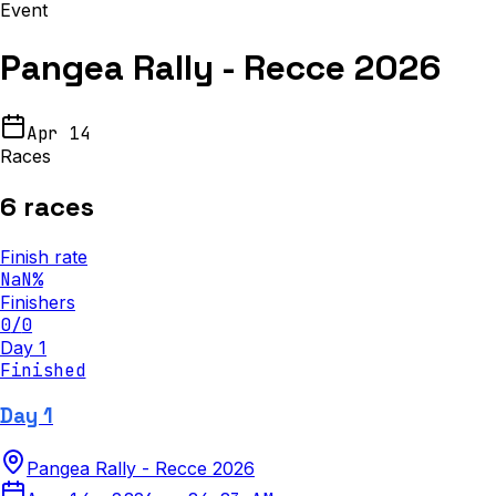
Event
Pangea Rally - Recce 2026
Apr 14
Races
6
races
Finish rate
NaN
%
Finishers
0
/
0
Day 1
Finished
Day 1
Pangea Rally - Recce 2026