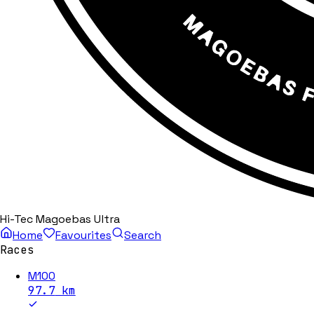
Hi-Tec Magoebas Ultra
Home
Favourites
Search
Races
M100
97.7
km