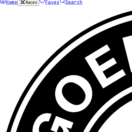
Home
Faves
Search
Races