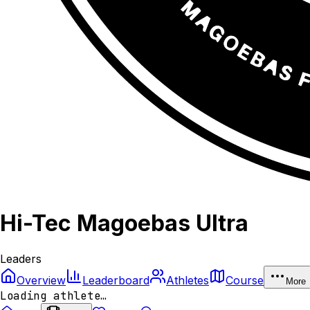
Hi-Tec Magoebas Ultra
Leaders
Overview
Leaderboard
Athletes
Course
More
Loading athlete…