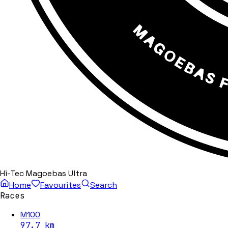
Hi-Tec Magoebas Ultra
Home
Favourites
Search
Races
M100
97.7
km