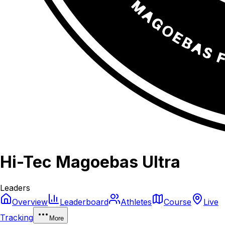
Hi-Tec Magoebas Ultra
Leaders
Overview
Leaderboard
Athletes
Course
Live
Tracking
More