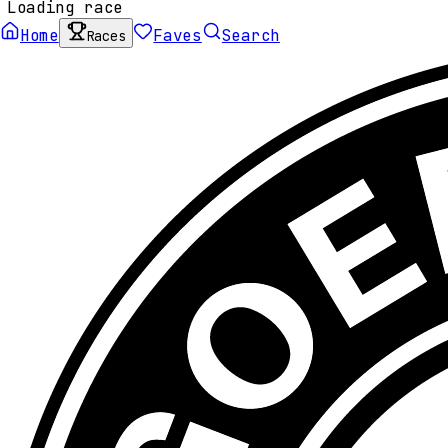
Loading race
Home
Faves
Search
Races