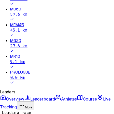
MU60
57.6
km
MFM45
43.1
km
MG30
27.3
km
MR10
9.1
km
PROLOGUE
0.0
km
Leaders
Overview
Leaderboard
Athletes
Course
Live
Tracking
More
Loading race