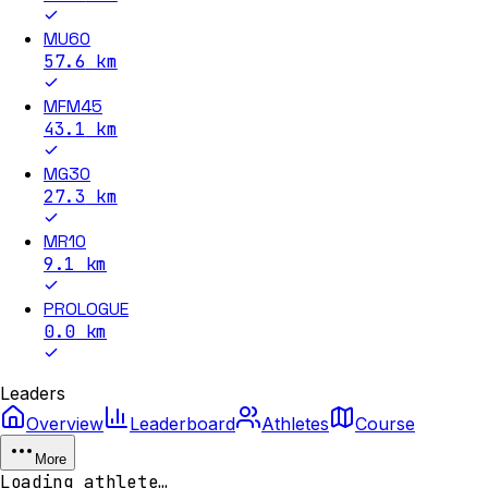
MU60
57.6
km
MFM45
43.1
km
MG30
27.3
km
MR10
9.1
km
PROLOGUE
0.0
km
Leaders
Overview
Leaderboard
Athletes
Course
More
Loading athlete…