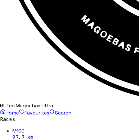
Hi-Tec Magoebas Ultra
Home
Favourites
Search
Races
M100
97.7
km