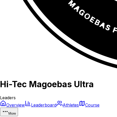
Hi-Tec Magoebas Ultra
Leaders
Overview
Leaderboard
Athletes
Course
More