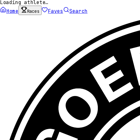
Loading athlete…
Home
Faves
Search
Races