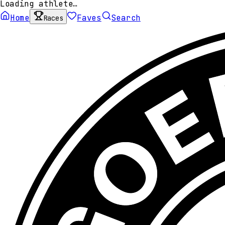
Loading athlete…
Home
Faves
Search
Races