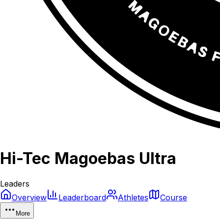
Hi-Tec Magoebas Ultra
Leaders
Overview
Leaderboard
Athletes
Course
More