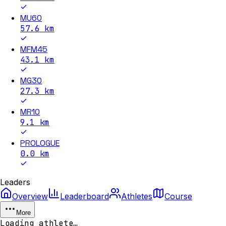
MU60
57.6
km
MFM45
43.1
km
MG30
27.3
km
MR10
9.1
km
PROLOGUE
0.0
km
Leaders
Overview
Leaderboard
Athletes
Course
More
Loading athlete…