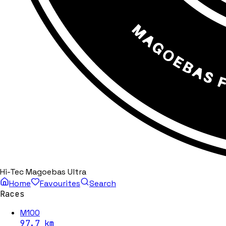
Hi-Tec Magoebas Ultra
Home
Favourites
Search
Races
M100
97.7
km