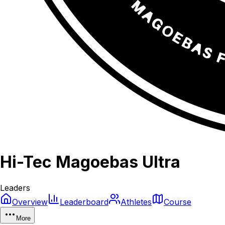
Hi-Tec Magoebas Ultra
Leaders
Overview
Leaderboard
Athletes
Course
More