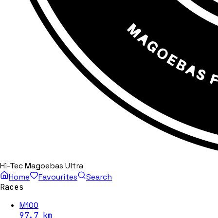
Hi-Tec Magoebas Ultra
Home
Favourites
Search
Races
M100
97.7
km