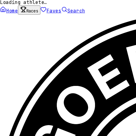
Loading athlete…
Home
Faves
Search
Races