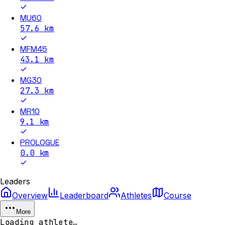
MU60
57.6
km
MFM45
43.1
km
MG30
27.3
km
MR10
9.1
km
PROLOGUE
0.0
km
Leaders
Overview
Leaderboard
Athletes
Course
More
Loading athlete…