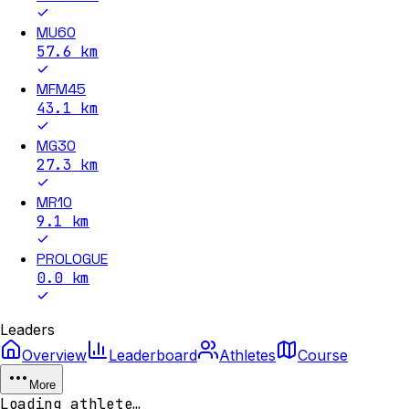
MU60
57.6
km
MFM45
43.1
km
MG30
27.3
km
MR10
9.1
km
PROLOGUE
0.0
km
Leaders
Overview
Leaderboard
Athletes
Course
More
Loading athlete…