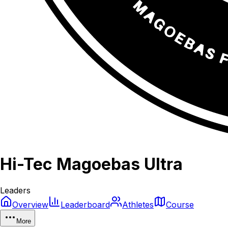
Hi-Tec Magoebas Ultra
Leaders
Overview
Leaderboard
Athletes
Course
More