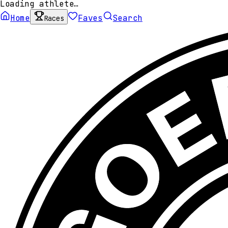
Loading athlete…
Home
Faves
Search
Races