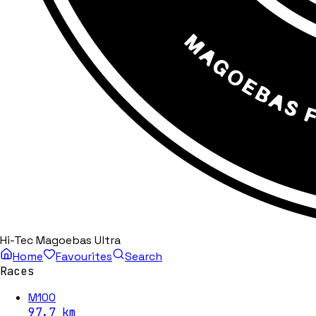
Hi-Tec Magoebas Ultra
Home
Favourites
Search
Races
M100
97.7
km