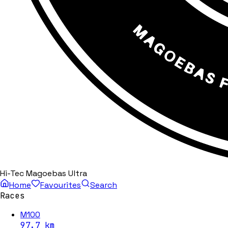
Hi-Tec Magoebas Ultra
Home
Favourites
Search
Races
M100
97.7
km