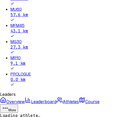
MU60
57.6
km
MFM45
43.1
km
MG30
27.3
km
MR10
9.1
km
PROLOGUE
0.0
km
Leaders
Overview
Leaderboard
Athletes
Course
More
Loading athlete…