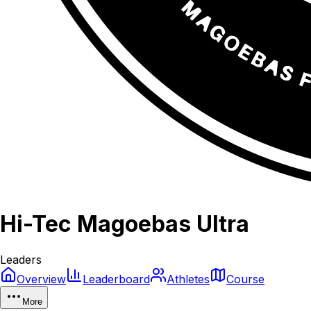
Hi-Tec Magoebas Ultra
Leaders
Overview
Leaderboard
Athletes
Course
More