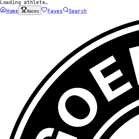
Loading athlete…
Home
Faves
Search
Races