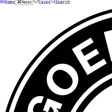
Home
Faves
Search
Races