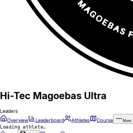
Hi-Tec Magoebas Ultra
Leaders
Overview
Leaderboard
Athletes
Course
More
Loading athlete…