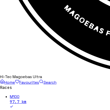
Hi-Tec Magoebas Ultra
Home
Favourites
Search
Races
M100
97.7
km