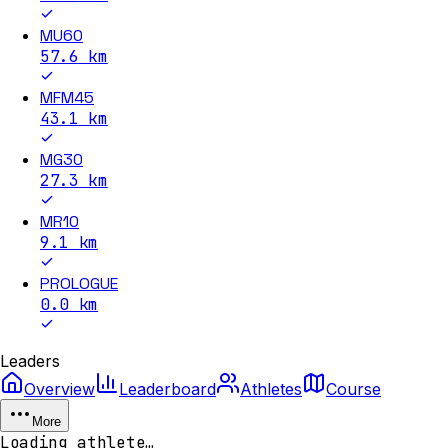
MU60
57.6
km
MFM45
43.1
km
MG30
27.3
km
MR10
9.1
km
PROLOGUE
0.0
km
Leaders
Overview
Leaderboard
Athletes
Course
More
Loading athlete…