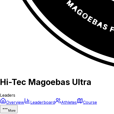
Hi-Tec Magoebas Ultra
Leaders
Overview
Leaderboard
Athletes
Course
More