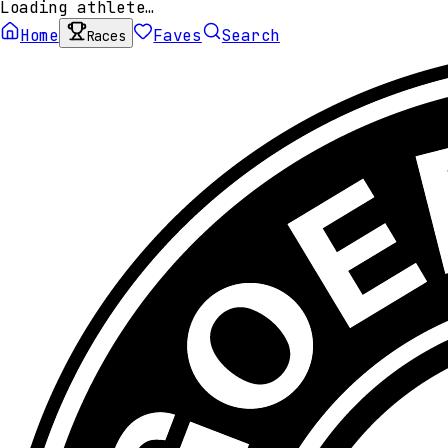
Loading athlete…
Home
Faves
Search
Races