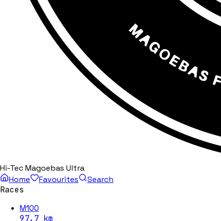
Hi-Tec Magoebas Ultra
Home
Favourites
Search
Races
M100
97.7
km