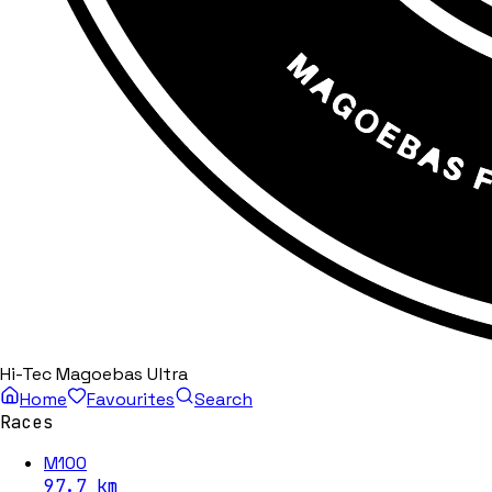
Hi-Tec Magoebas Ultra
Home
Favourites
Search
Races
M100
97.7
km