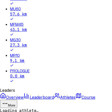
MU60
57.6
km
MFM45
43.1
km
MG30
27.3
km
MR10
9.1
km
PROLOGUE
0.0
km
Leaders
Overview
Leaderboard
Athletes
Course
More
Loading athlete…