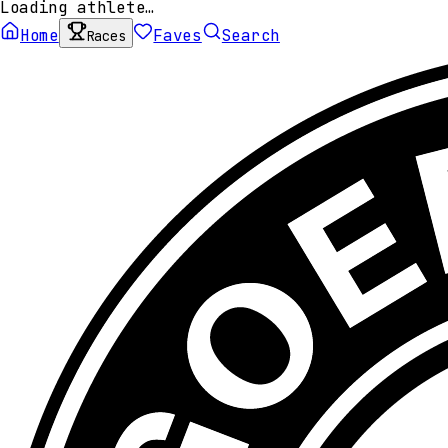
Loading athlete…
Home
Faves
Search
Races