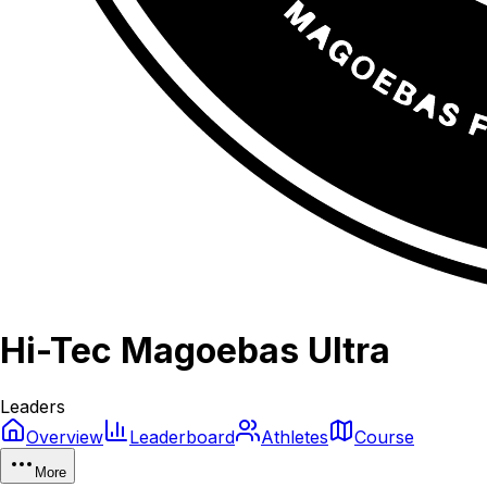
Hi-Tec Magoebas Ultra
Leaders
Overview
Leaderboard
Athletes
Course
More