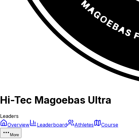
Hi-Tec Magoebas Ultra
Leaders
Overview
Leaderboard
Athletes
Course
More