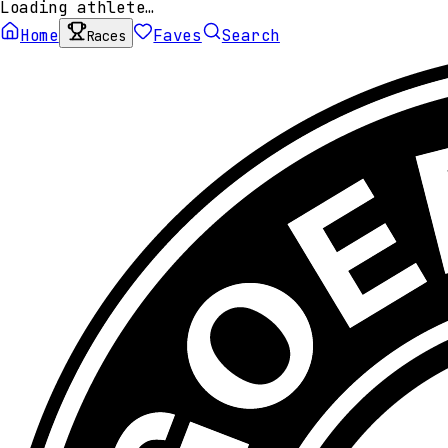
Loading athlete…
Home
Faves
Search
Races