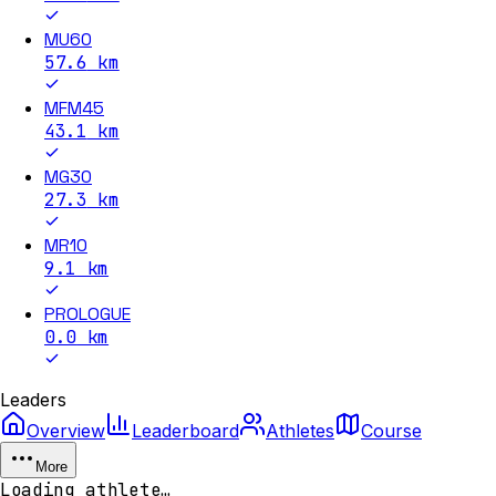
MU60
57.6
km
MFM45
43.1
km
MG30
27.3
km
MR10
9.1
km
PROLOGUE
0.0
km
Leaders
Overview
Leaderboard
Athletes
Course
More
Loading athlete…