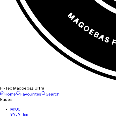
Hi-Tec Magoebas Ultra
Home
Favourites
Search
Races
M100
97.7
km