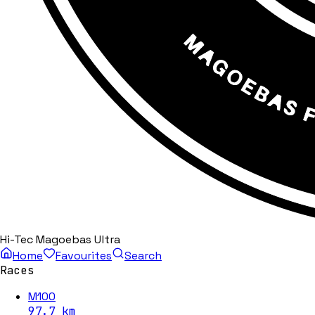
Hi-Tec Magoebas Ultra
Home
Favourites
Search
Races
M100
97.7
km