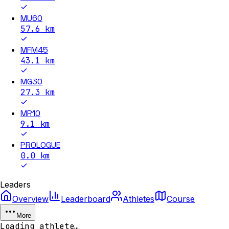
MU60
57.6
km
MFM45
43.1
km
MG30
27.3
km
MR10
9.1
km
PROLOGUE
0.0
km
Leaders
Overview
Leaderboard
Athletes
Course
More
Loading athlete…