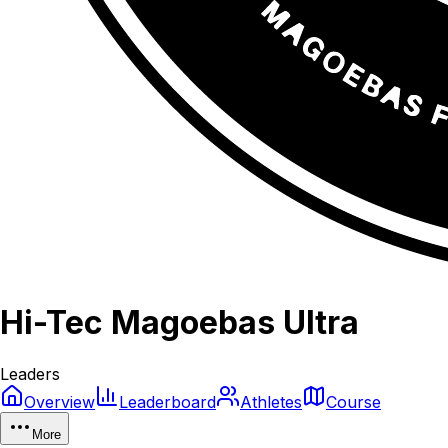
Hi-Tec Magoebas Ultra
Leaders
Overview
Leaderboard
Athletes
Course
More