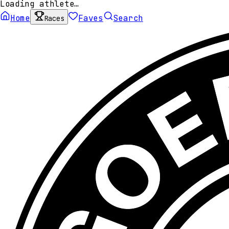
Loading athlete…
Home
Faves
Search
Races