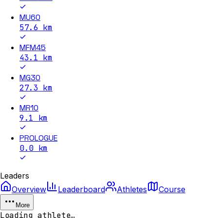
MU60
57.6
km
MFM45
43.1
km
MG30
27.3
km
MR10
9.1
km
PROLOGUE
0.0
km
Leaders
Overview
Leaderboard
Athletes
Course
More
Loading athlete…