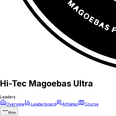
Hi-Tec Magoebas Ultra
Leaders
Overview
Leaderboard
Athletes
Course
More