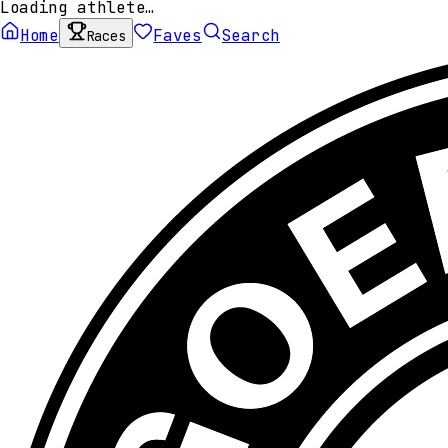
Loading athlete…
Home
Faves
Search
Races