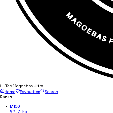
Hi-Tec Magoebas Ultra
Home
Favourites
Search
Races
M100
97.7
km