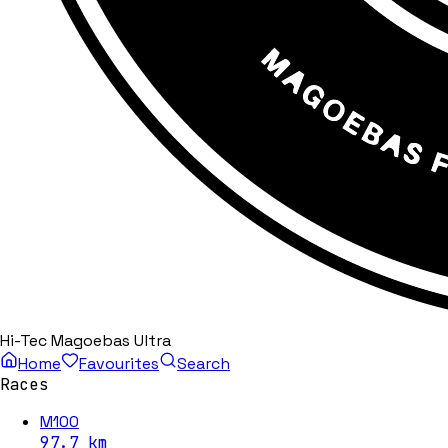
Hi-Tec Magoebas Ultra
Home
Favourites
Search
Races
M100
97.7
km