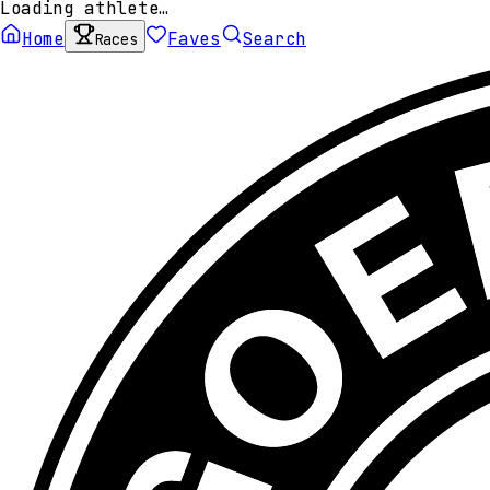
Loading athlete…
Home
Faves
Search
Races