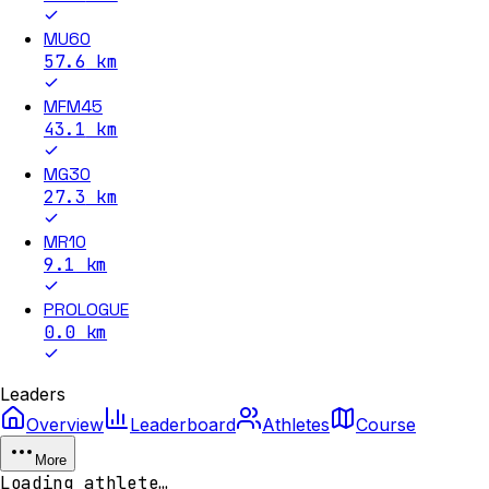
MU60
57.6
km
MFM45
43.1
km
MG30
27.3
km
MR10
9.1
km
PROLOGUE
0.0
km
Leaders
Overview
Leaderboard
Athletes
Course
More
Loading athlete…