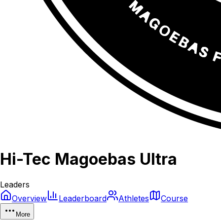
Hi-Tec Magoebas Ultra
Leaders
Overview
Leaderboard
Athletes
Course
More