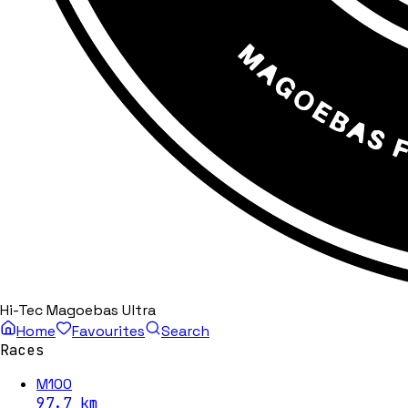
Hi-Tec Magoebas Ultra
Home
Favourites
Search
Races
M100
97.7
km