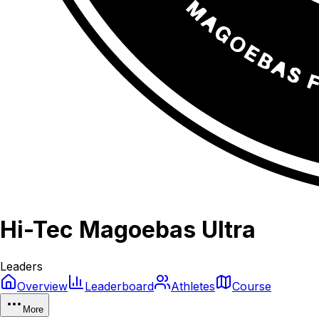
Hi-Tec Magoebas Ultra
Leaders
Overview
Leaderboard
Athletes
Course
More