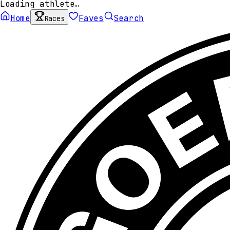
Loading athlete…
Home
Faves
Search
Races