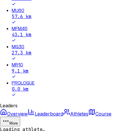
MU60
57.6
km
MFM45
43.1
km
MG30
27.3
km
MR10
9.1
km
PROLOGUE
0.0
km
Leaders
Overview
Leaderboard
Athletes
Course
More
Loading athlete…