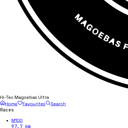
Hi-Tec Magoebas Ultra
Home
Favourites
Search
Races
M100
97.7
km