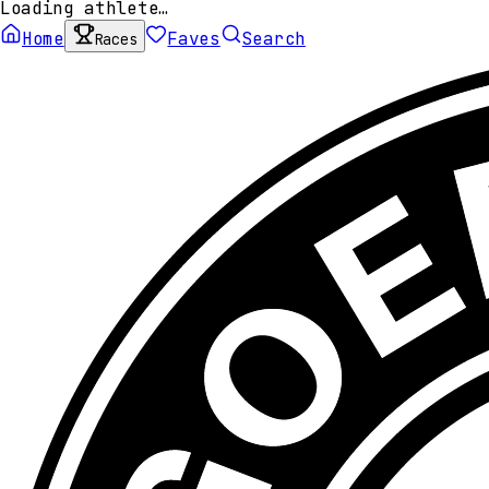
Loading athlete…
Home
Faves
Search
Races