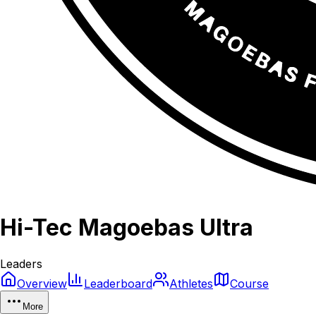
Hi-Tec Magoebas Ultra
Leaders
Overview
Leaderboard
Athletes
Course
More