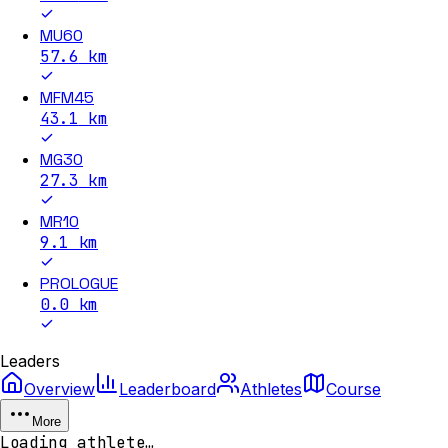
MU60
57.6
km
MFM45
43.1
km
MG30
27.3
km
MR10
9.1
km
PROLOGUE
0.0
km
Leaders
Overview
Leaderboard
Athletes
Course
More
Loading athlete…