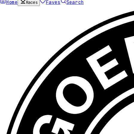
Home
Faves
Search
Races