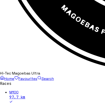
Hi-Tec Magoebas Ultra
Home
Favourites
Search
Races
M100
97.7
km