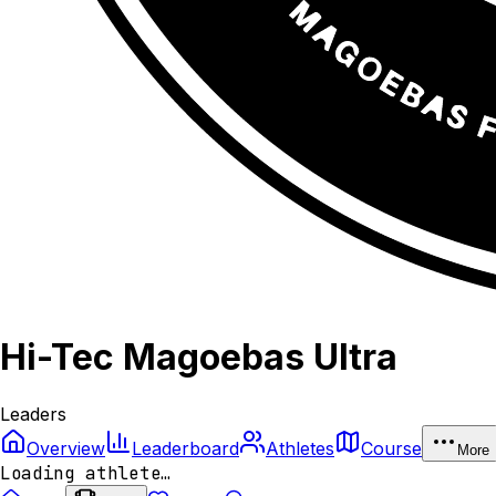
Hi-Tec Magoebas Ultra
Leaders
Overview
Leaderboard
Athletes
Course
More
Loading athlete…