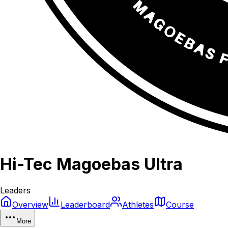
Hi-Tec Magoebas Ultra
Leaders
Overview
Leaderboard
Athletes
Course
More