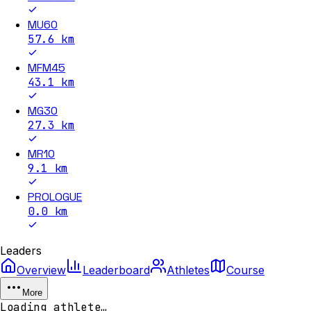
MU60
57.6
km
MFM45
43.1
km
MG30
27.3
km
MR10
9.1
km
PROLOGUE
0.0
km
Leaders
Overview
Leaderboard
Athletes
Course
More
Loading athlete…