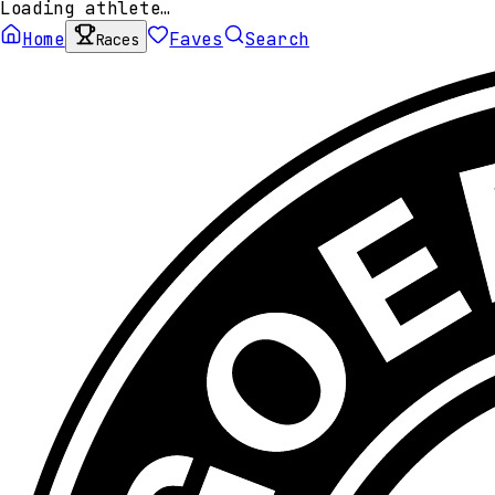
Loading athlete…
Home
Faves
Search
Races