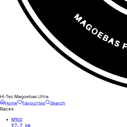
Hi-Tec Magoebas Ultra
Home
Favourites
Search
Races
M100
97.7
km