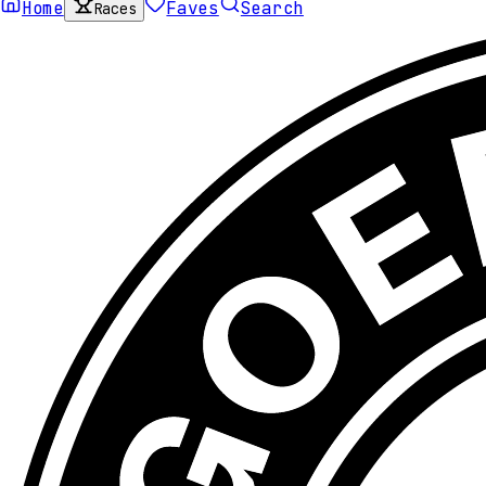
Home
Faves
Search
Races