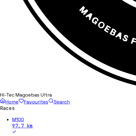
Hi-Tec Magoebas Ultra
Home
Favourites
Search
Races
M100
97.7
km