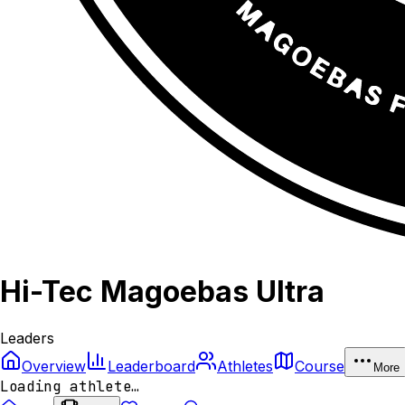
Hi-Tec Magoebas Ultra
Leaders
Overview
Leaderboard
Athletes
Course
More
Loading athlete…