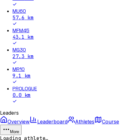
MU60
57.6
km
MFM45
43.1
km
MG30
27.3
km
MR10
9.1
km
PROLOGUE
0.0
km
Leaders
Overview
Leaderboard
Athletes
Course
More
Loading athlete…