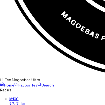
Hi-Tec Magoebas Ultra
Home
Favourites
Search
Races
M100
97.7
km