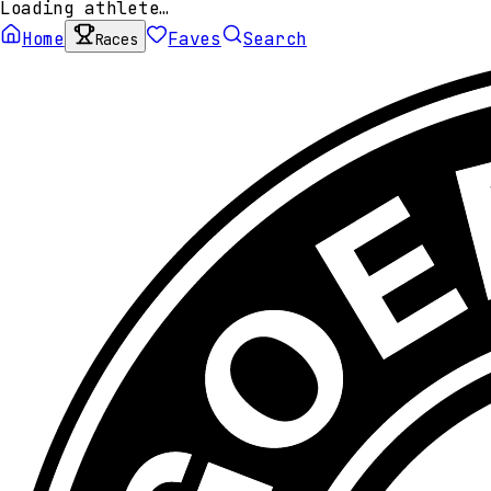
Loading athlete…
Home
Faves
Search
Races