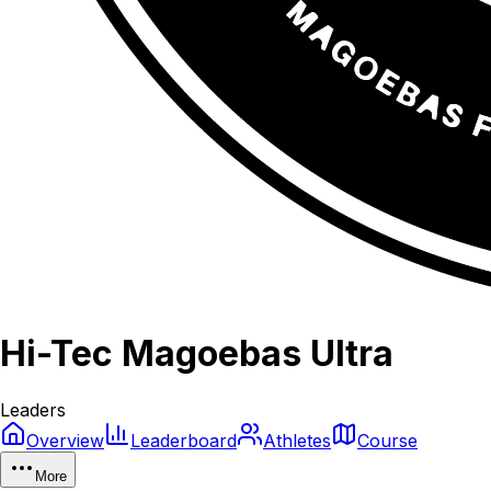
Hi-Tec Magoebas Ultra
Leaders
Overview
Leaderboard
Athletes
Course
More