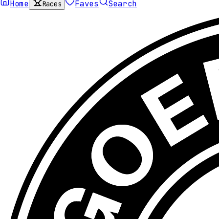
Home
Faves
Search
Races