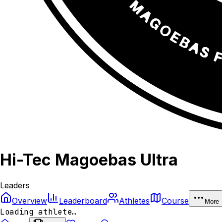
Hi-Tec Magoebas Ultra
Leaders
Overview
Leaderboard
Athletes
Course
More
Loading athlete…