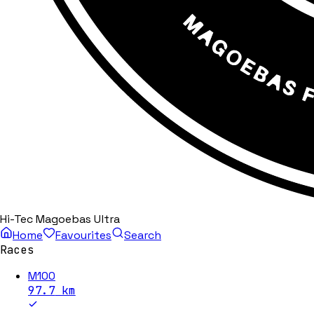
Hi-Tec Magoebas Ultra
Home
Favourites
Search
Races
M100
97.7
km