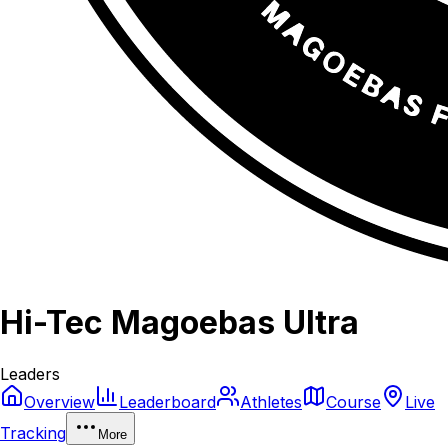
Hi-Tec Magoebas Ultra
Leaders
Overview
Leaderboard
Athletes
Course
Live
Tracking
More