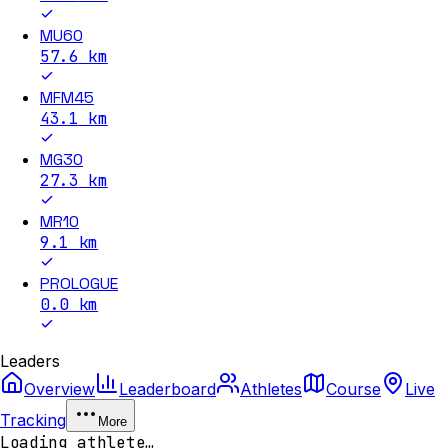
MU60
57.6
km
MFM45
43.1
km
MG30
27.3
km
MR10
9.1
km
PROLOGUE
0.0
km
Leaders
Overview
Leaderboard
Athletes
Course
Live
Tracking
More
Loading athlete…