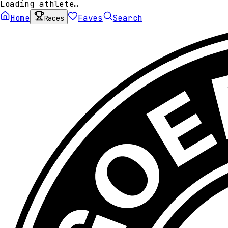
Loading athlete…
Home
Faves
Search
Races