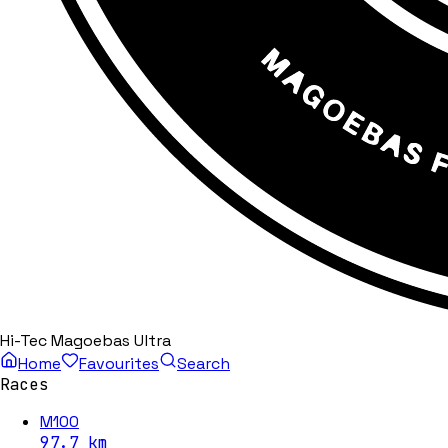
Hi-Tec Magoebas Ultra
Home
Favourites
Search
Races
M100
97.7
km