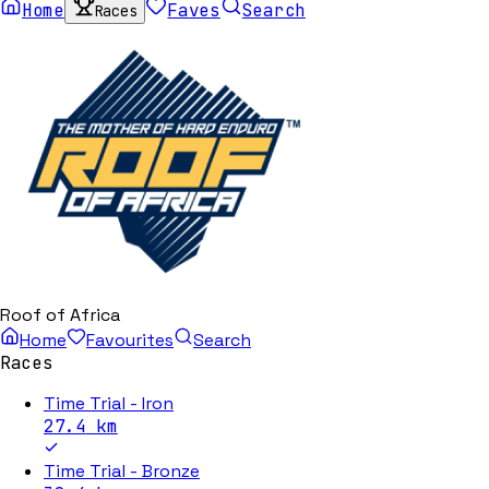
Home
Faves
Search
Races
Roof of Africa
Home
Favourites
Search
Races
Time Trial - Iron
27.4
km
Time Trial - Bronze