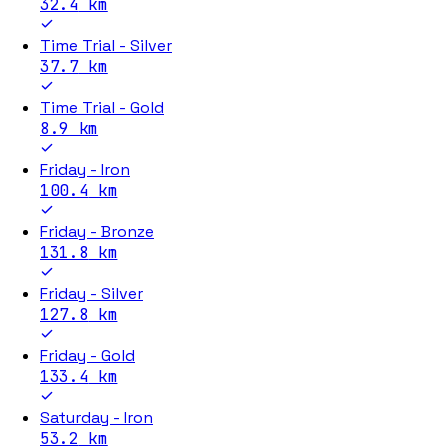
32.4
km
Time Trial - Silver
37.7
km
Time Trial - Gold
8.9
km
Friday - Iron
100.4
km
Friday - Bronze
131.8
km
Friday - Silver
127.8
km
Friday - Gold
133.4
km
Saturday - Iron
53.2
km