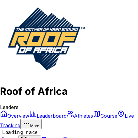
Roof of Africa
Leaders
Overview
Leaderboard
Athletes
Course
Live
Tracking
More
Loading race