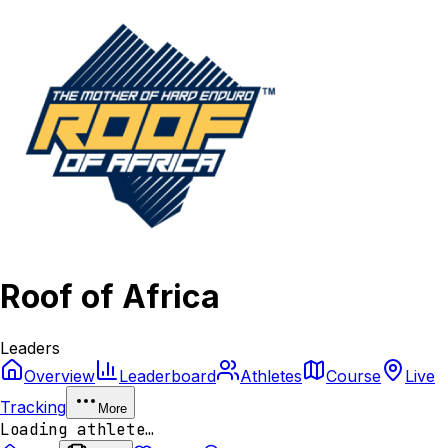
Roof of Africa
Leaders
Overview
Leaderboard
Athletes
Course
Live
Tracking
More
Loading athlete…