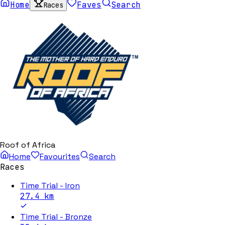
Home
Faves
Search
Races
Roof of Africa
Home
Favourites
Search
Races
Time Trial - Iron
27.4
km
Time Trial - Bronze