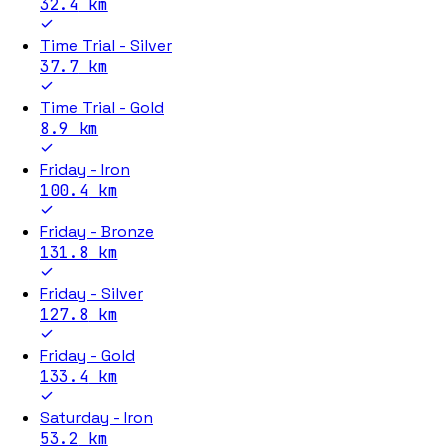
32.4
km
Time Trial - Silver
37.7
km
Time Trial - Gold
8.9
km
Friday - Iron
100.4
km
Friday - Bronze
131.8
km
Friday - Silver
127.8
km
Friday - Gold
133.4
km
Saturday - Iron
53.2
km