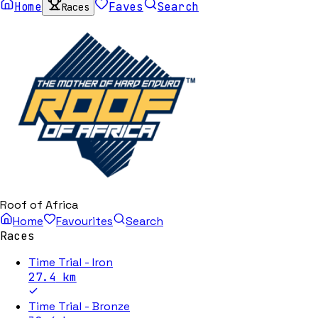
Home
Faves
Search
Races
Roof of Africa
Home
Favourites
Search
Races
Time Trial - Iron
27.4
km
Time Trial - Bronze