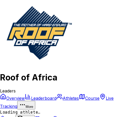
Roof of Africa
Leaders
Overview
Leaderboard
Athletes
Course
Live
Tracking
More
Loading athlete…