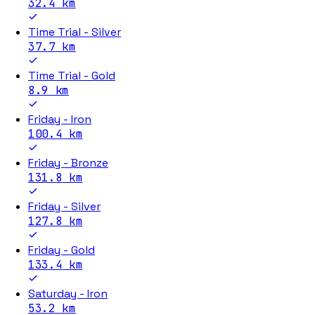
32.4
km
Time Trial - Silver
37.7
km
Time Trial - Gold
8.9
km
Friday - Iron
100.4
km
Friday - Bronze
131.8
km
Friday - Silver
127.8
km
Friday - Gold
133.4
km
Saturday - Iron
53.2
km