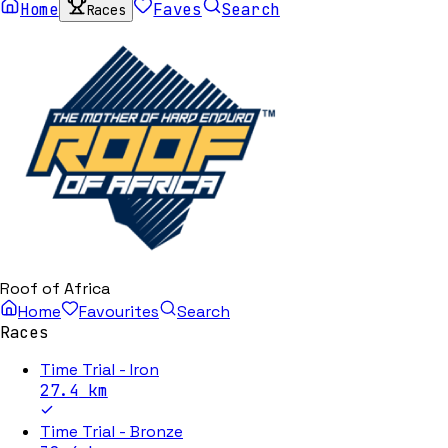
Home
Faves
Search
Races
Roof of Africa
Home
Favourites
Search
Races
Time Trial - Iron
27.4
km
Time Trial - Bronze