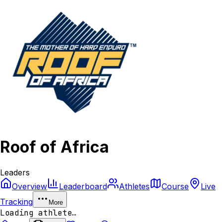
Roof of Africa
Leaders
Overview
Leaderboard
Athletes
Course
Live
Tracking
More
Loading athlete…