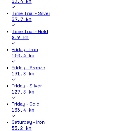
32.4
km
Time Trial - Silver
37.7
km
Time Trial - Gold
8.9
km
Friday - Iron
100.4
km
Friday - Bronze
131.8
km
Friday - Silver
127.8
km
Friday - Gold
133.4
km
Saturday - Iron
53.2
km