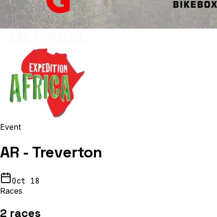
Event
AR - Treverton
Oct 18
Races
2
races