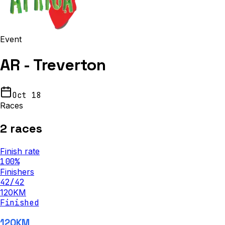
Event
AR - Treverton
Oct 18
Races
2
races
Finish rate
100
%
Finishers
42
/
42
120KM
Finished
120KM