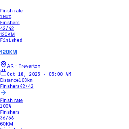
Finish rate
100
%
Finishers
42
/
42
120KM
Finished
120KM
AR - Treverton
Oct 18, 2025
·
05:00 AM
Distance
108
km
Finishers
42
/
42
Finish rate
100
%
Finishers
36
/
36
60KM