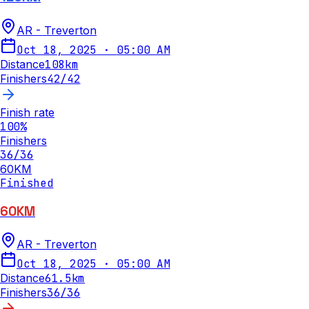
AR - Treverton
Oct 18, 2025
·
05:00 AM
Distance
108
km
Finishers
42
/
42
Finish rate
100
%
Finishers
36
/
36
60KM
Finished
60KM
AR - Treverton
Oct 18, 2025
·
05:00 AM
Distance
61.5
km
Finishers
36
/
36