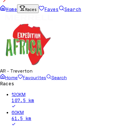
Home
Faves
Search
Races
AR - Treverton
Home
Favourites
Search
Races
120KM
107.5
km
60KM
61.5
km