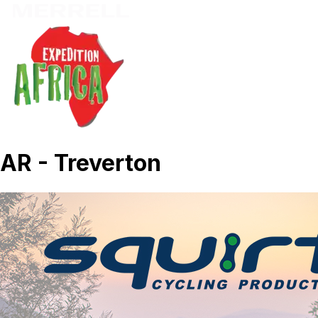
AR - Treverton