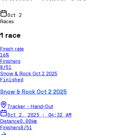
Oct 2
Races
1
race
Finish rate
16
%
Finishers
8
/
51
Snow & Rock Oct 2 2025
Finished
Snow & Rock Oct 2 2025
Tracker - Hand-Out
Oct 2, 2025
·
04:32 AM
Distance
0.00
km
Finishers
8
/
51