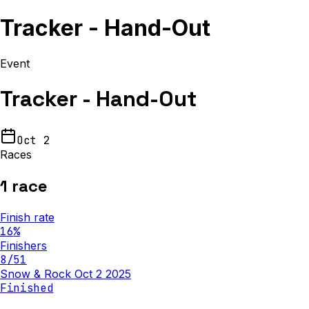
Tracker - Hand-Out
Event
Tracker - Hand-Out
Oct 2
Races
1
race
Finish rate
16
%
Finishers
8
/
51
Snow & Rock Oct 2 2025
Finished