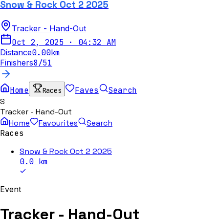
Snow & Rock Oct 2 2025
Tracker - Hand-Out
Oct 2, 2025
·
04:32 AM
Distance
0.00
km
Finishers
8
/
51
Home
Faves
Search
Races
S
Tracker - Hand-Out
Home
Favourites
Search
Races
Snow & Rock Oct 2 2025
0.0
km
Event
Tracker - Hand-Out