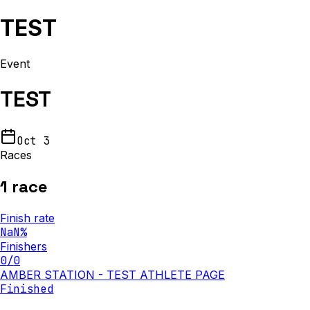
TEST
Event
TEST
Oct 3
Races
1
race
Finish rate
NaN
%
Finishers
0
/
0
AMBER STATION - TEST ATHLETE PAGE
Finished