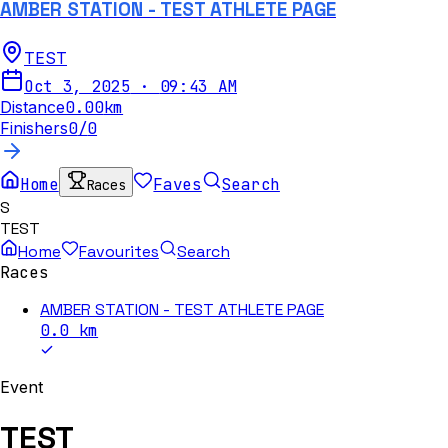
AMBER STATION - TEST ATHLETE PAGE
TEST
Oct 3, 2025
·
09:43 AM
Distance
0.00
km
Finishers
0
/
0
Home
Faves
Search
Races
S
TEST
Home
Favourites
Search
Races
AMBER STATION - TEST ATHLETE PAGE
0.0
km
Event
TEST