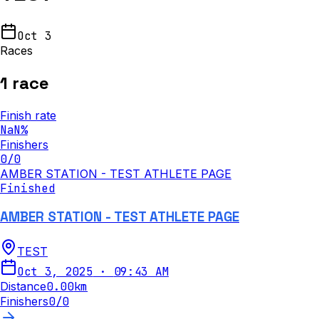
Oct 3
Races
1
race
Finish rate
NaN
%
Finishers
0
/
0
AMBER STATION - TEST ATHLETE PAGE
Finished
AMBER STATION - TEST ATHLETE PAGE
TEST
Oct 3, 2025
·
09:43 AM
Distance
0.00
km
Finishers
0
/
0