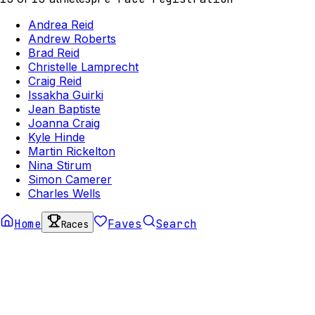
Andrea Reid
Andrew Roberts
Brad Reid
Christelle Lamprecht
Craig Reid
Issakha Guirki
Jean Baptiste
Joanna Craig
Kyle Hinde
Martin Rickelton
Nina Stirum
Simon Camerer
Charles Wells
Home
Faves
Search
Races