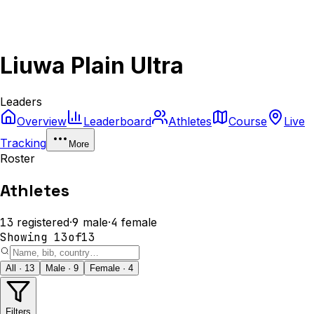
Liuwa Plain Ultra
Leaders
Overview
Leaderboard
Athletes
Course
Live
Tracking
More
Roster
Athletes
13
registered
·
9
male
·
4
female
Showing
13
of
13
All · 13
Male · 9
Female · 4
Filters