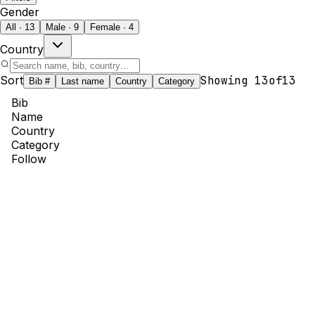
Gender
All · 13
Male · 9
Female · 4
Country
Sort
Showing
13
of
13
Bib #
Last name
Country
Category
Bib
Name
Country
Category
Follow