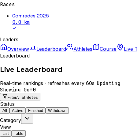
Races
Comrades 2025
0.0
km
Leaders
Overview
Leaderboard
Athletes
Course
Live 
Leaderboard
Live Leaderboard
Real-time rankings · refreshes every 60s
Updating
Showing
0
of
0
All athletes
Filter
Status
All
Active
Finished
Withdrawn
Category
View
List
Table