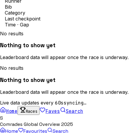
Runner
Bib
Category
Last checkpoint
Time · Gap
No results
Nothing to show yet
Leaderboard data will appear once the race is underway.
No results
Nothing to show yet
Leaderboard data will appear once the race is underway.
Live data updates every
60s
syncing…
Home
Faves
Search
Races
S
Comrades Global Overview 2025
Home
Favourites
Search