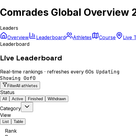
Comrades Global Overview 
Leaders
Overview
Leaderboard
Athletes
Course
Live 
Leaderboard
Live Leaderboard
Real-time rankings · refreshes every 60s
Updating
Showing
0
of
0
All athletes
Filter
Status
All
Active
Finished
Withdrawn
Category
View
List
Table
Rank