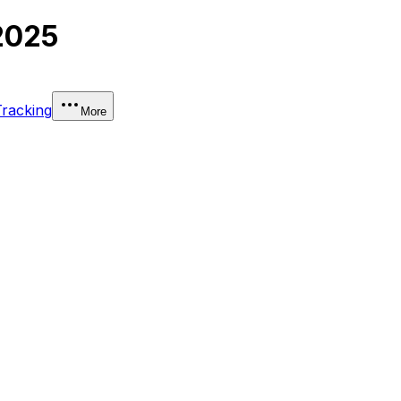
2025
Tracking
More