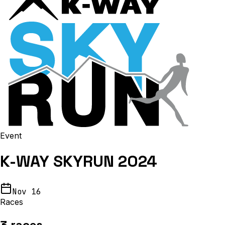
Event
K-WAY SKYRUN 2024
Nov 16
Races
3
races