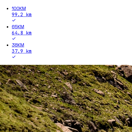
100KM
99.2
km
65KM
64.8
km
38KM
37.9
km