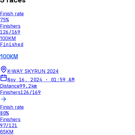
Finish rate
75
%
Finishers
126
/
169
100KM
Finished
100KM
K-WAY SKYRUN 2024
Nov 16, 2024
·
01:59 AM
Distance
99.2
km
Finishers
126
/
169
Finish rate
80
%
Finishers
97
/
121
65KM