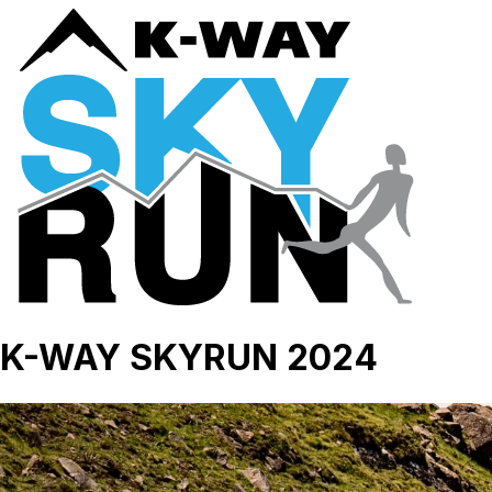
K-WAY SKYRUN 2024