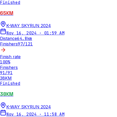
Finished
65KM
K-WAY SKYRUN 2024
Nov 16, 2024
·
01:59 AM
Distance
64.8
km
Finishers
97
/
121
Finish rate
100
%
Finishers
91
/
91
38KM
Finished
38KM
K-WAY SKYRUN 2024
Nov 16, 2024
·
11:58 AM