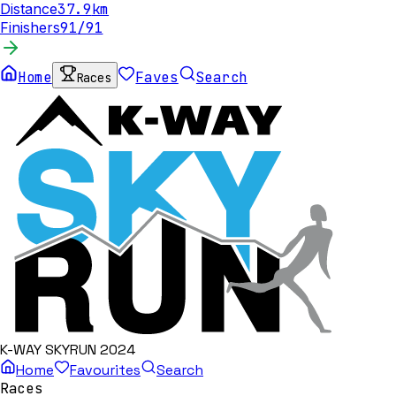
Distance
37.9
km
Finishers
91
/
91
Home
Faves
Search
Races
K-WAY SKYRUN 2024
Home
Favourites
Search
Races