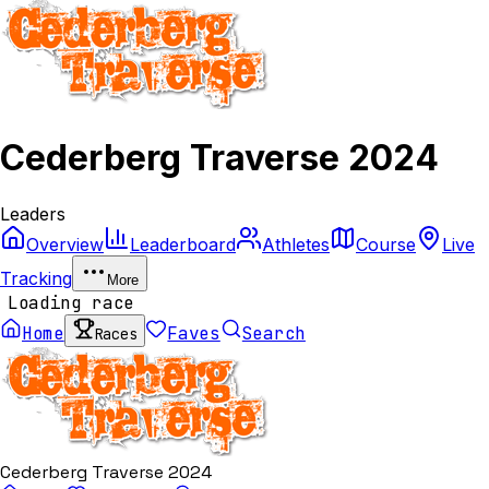
Cederberg Traverse 2024
Leaders
Overview
Leaderboard
Athletes
Course
Live
Tracking
More
Loading race
Home
Faves
Search
Races
Cederberg Traverse 2024