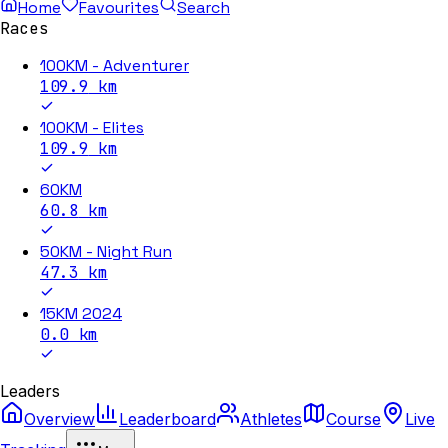
Home
Favourites
Search
Races
100KM - Adventurer
109.9
km
100KM - Elites
109.9
km
60KM
60.8
km
50KM - Night Run
47.3
km
15KM 2024
0.0
km
Leaders
Overview
Leaderboard
Athletes
Course
Live