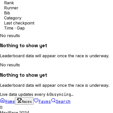
Rank
Runner
Bib
Category
Last checkpoint
Time · Gap
No results
Nothing to show yet
Leaderboard data will appear once the race is underway.
No results
Nothing to show yet
Leaderboard data will appear once the race is underway.
Live data updates every
60s
syncing…
Home
Faves
Search
Races
S
MaxiRace 2024