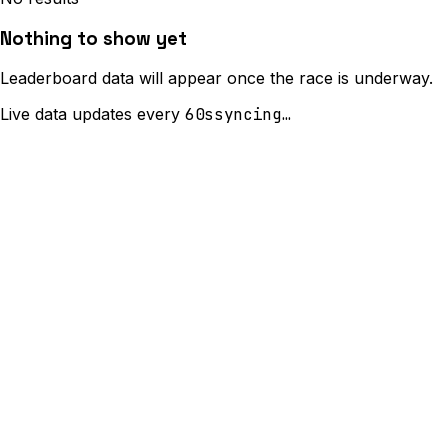
Nothing to show yet
Leaderboard data will appear once the race is underway.
Live data updates every
60s
syncing…