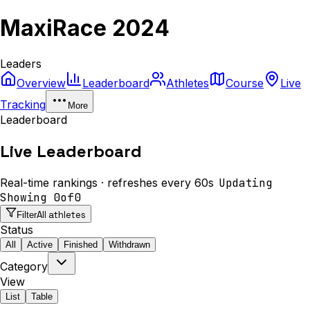
MaxiRace 2024
Leaders
Overview
Leaderboard
Athletes
Course
Live
Tracking
More
Leaderboard
Live Leaderboard
Real-time rankings · refreshes every 60s
Updating
Showing
0
of
0
All athletes
Filter
Status
All
Active
Finished
Withdrawn
Category
View
List
Table