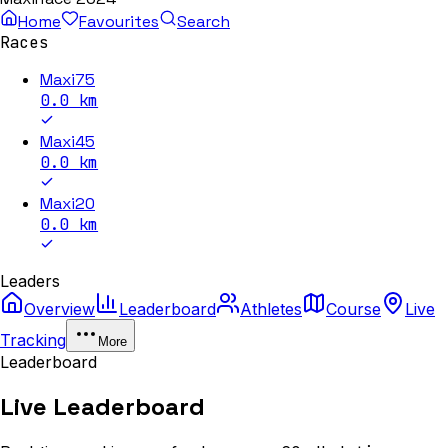
Home
Favourites
Search
Races
Maxi75
0.0
km
Maxi45
0.0
km
Maxi20
0.0
km
Leaders
Overview
Leaderboard
Athletes
Course
Live
Tracking
More
Leaderboard
Live Leaderboard