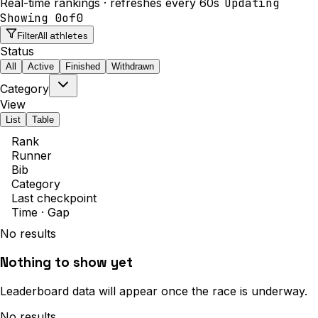
Real-time rankings · refreshes every 60s
Updating
Showing
0
of
0
All athletes
Filter
Status
All
Active
Finished
Withdrawn
Category
View
List
Table
Rank
Runner
Bib
Category
Last checkpoint
Time · Gap
No results
Nothing to show yet
Leaderboard data will appear once the race is underway.
No results