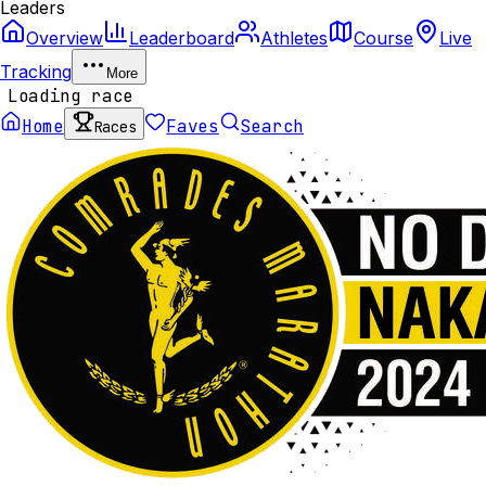
Leaders
Overview
Leaderboard
Athletes
Course
Live
Tracking
More
Loading race
Home
Faves
Search
Races