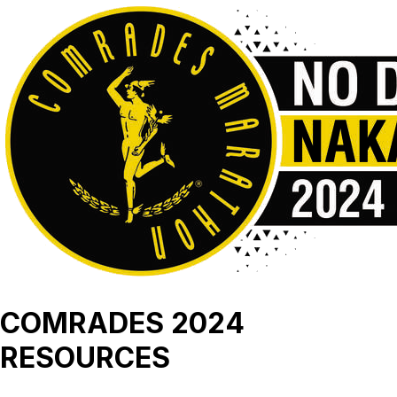
COMRADES 2024
RESOURCES