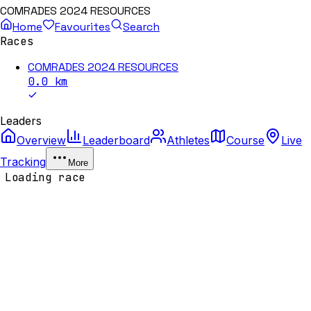
COMRADES 2024 RESOURCES
Home
Favourites
Search
Races
COMRADES 2024 RESOURCES
0.0
km
Leaders
Overview
Leaderboard
Athletes
Course
Live
Tracking
More
Loading race