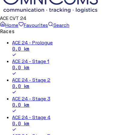
ACE CVT 24
Home
Favourites
Search
Races
ACE 24 - Prologue
0.0
km
ACE 24 - Stage 1
0.0
km
ACE 24 - Stage 2
0.0
km
ACE 24 - Stage 3
0.0
km
ACE 24 - Stage 4
0.0
km