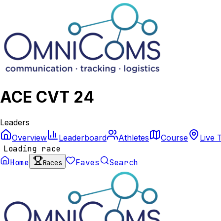
ACE CVT 24
Leaders
Overview
Leaderboard
Athletes
Course
Live 
Loading race
Home
Faves
Search
Races