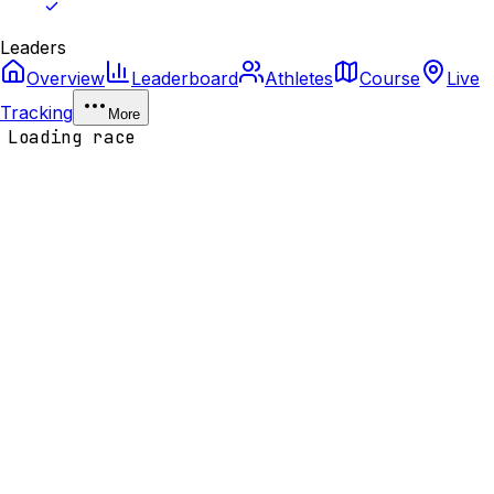
Leaders
Overview
Leaderboard
Athletes
Course
Live
Tracking
More
Loading race