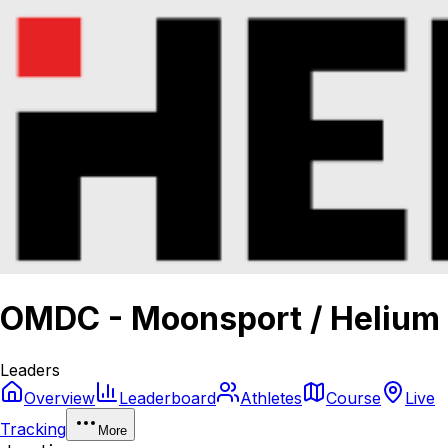
OMDC - Moonsport / Helium
Leaders
Overview
Leaderboard
Athletes
Course
Live
Tracking
More