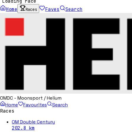
Loading race
Home
Faves
Search
Races
OMDC - Moonsport / Helium
Home
Favourites
Search
Races
OM Double Century
202.8
km