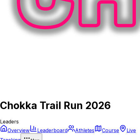
Chokka Trail Run 2026
Leaders
Overview
Leaderboard
Athletes
Course
Live
Tracking