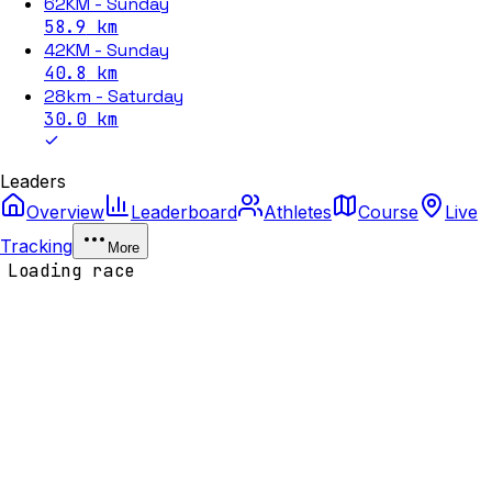
62KM - Sunday
58.9
km
42KM - Sunday
40.8
km
28km - Saturday
30.0
km
Leaders
Overview
Leaderboard
Athletes
Course
Live
Tracking
More
Loading race