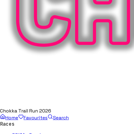
Chokka Trail Run 2026
Home
Favourites
Search
Races