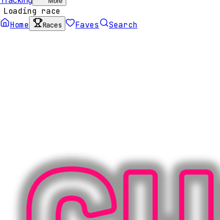
More
Loading race
Home
Faves
Search
Races