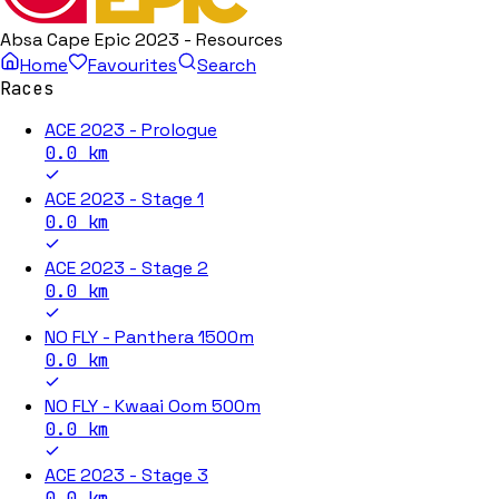
Absa Cape Epic 2023 - Resources
Home
Favourites
Search
Races
ACE 2023 - Prologue
0.0
km
ACE 2023 - Stage 1
0.0
km
ACE 2023 - Stage 2
0.0
km
NO FLY - Panthera 1500m
0.0
km
NO FLY - Kwaai Oom 500m
0.0
km
ACE 2023 - Stage 3
0.0
km