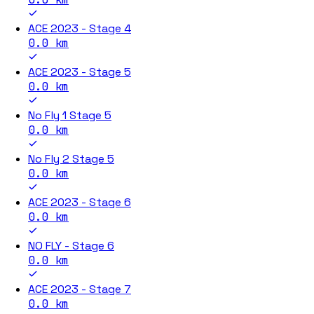
ACE 2023 - Stage 4
0.0
km
ACE 2023 - Stage 5
0.0
km
No Fly 1 Stage 5
0.0
km
No Fly 2 Stage 5
0.0
km
ACE 2023 - Stage 6
0.0
km
NO FLY - Stage 6
0.0
km
ACE 2023 - Stage 7
0.0
km