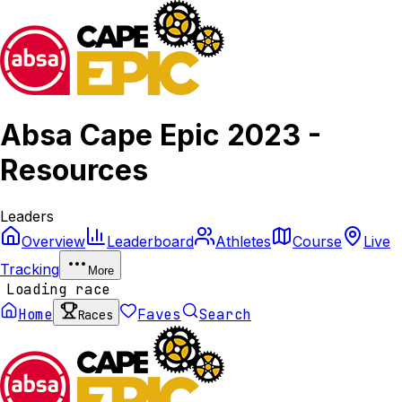
Absa Cape Epic 2023 -
Resources
Leaders
Overview
Leaderboard
Athletes
Course
Live
Tracking
More
Loading race
Home
Faves
Search
Races