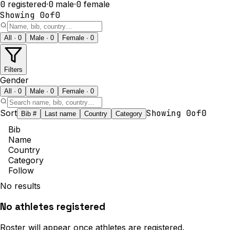
0
registered
·
0
male
·
0
female
Showing
0
of
0
All · 0
Male · 0
Female · 0
Filters
Gender
All · 0
Male · 0
Female · 0
Sort
Showing
0
of
0
Bib #
Last name
Country
Category
Bib
Name
Country
Category
Follow
No results
No athletes registered
Roster will appear once athletes are registered.