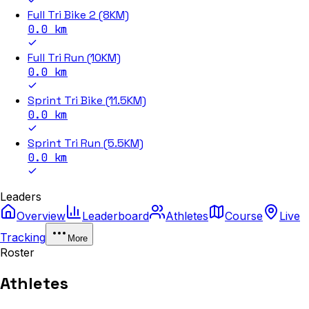
Full Tri Bike 2 (8KM)
0.0
km
Full Tri Run (10KM)
0.0
km
Sprint Tri Bike (11.5KM)
0.0
km
Sprint Tri Run (5.5KM)
0.0
km
Leaders
Overview
Leaderboard
Athletes
Course
Live
Tracking
More
Roster
Athletes