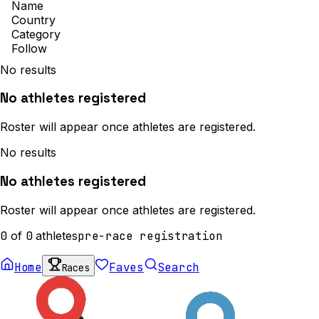
Name
Country
Category
Follow
No results
No athletes registered
Roster will appear once athletes are registered.
No results
No athletes registered
Roster will appear once athletes are registered.
0
of
0
athletes
pre-race registration
Home
Faves
Search
Races