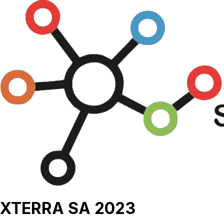
XTERRA SA 2023