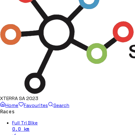
XTERRA SA 2023
Home
Favourites
Search
Races
Full Tri Bike
0.0
km