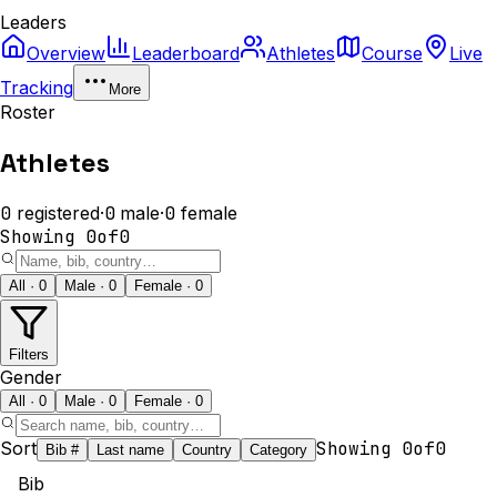
Leaders
Overview
Leaderboard
Athletes
Course
Live
Tracking
More
Roster
Athletes
0
registered
·
0
male
·
0
female
Showing
0
of
0
All · 0
Male · 0
Female · 0
Filters
Gender
All · 0
Male · 0
Female · 0
Sort
Showing
0
of
0
Bib #
Last name
Country
Category
Bib