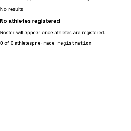
No results
No athletes registered
Roster will appear once athletes are registered.
0
of
0
athletes
pre-race registration