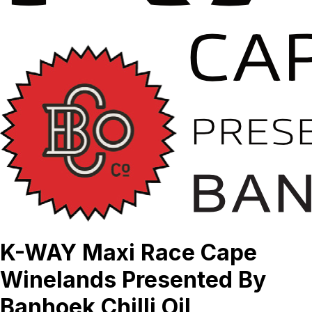
K-WAY Maxi Race Cape
Winelands Presented By
Banhoek Chilli Oil