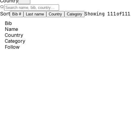
Country
Sort
Showing
111
of
111
Bib #
Last name
Country
Category
Bib
Name
Country
Category
Follow