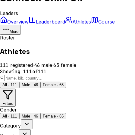
Leaders
Overview
Leaderboard
Athletes
Course
More
Roster
Athletes
111
registered
·
46
male
·
65
female
Showing
111
of
111
All · 111
Male · 46
Female · 65
Filters
Gender
All · 111
Male · 46
Female · 65
Category