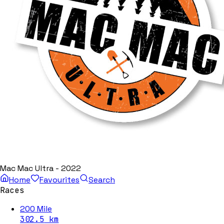
Mac Mac Ultra - 2022
Home
Favourites
Search
Races
200 Mile
302.5
km