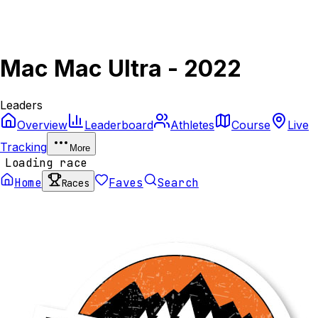
Mac Mac Ultra - 2022
Leaders
Overview
Leaderboard
Athletes
Course
Live
Tracking
More
Loading race
Home
Faves
Search
Races