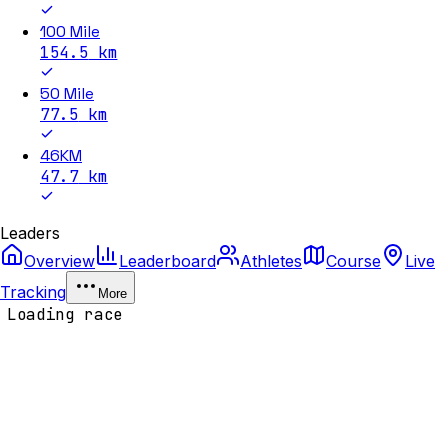
100 Mile
154.5
km
50 Mile
77.5
km
46KM
47.7
km
Leaders
Overview
Leaderboard
Athletes
Course
Live
Tracking
More
Loading race