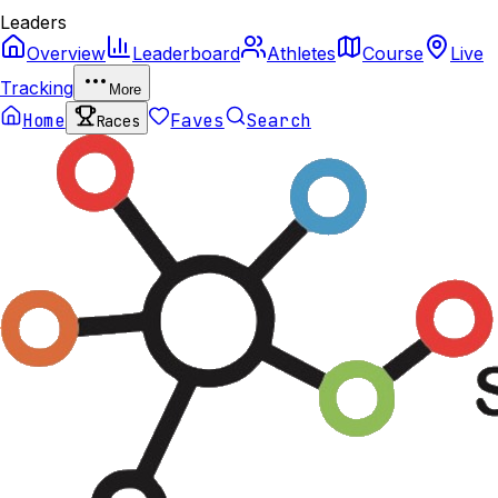
Leaders
Overview
Leaderboard
Athletes
Course
Live
Tracking
More
Home
Faves
Search
Races