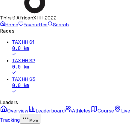
Thirsti AfricanX HH 2022
Home
Favourites
Search
Races
TAX HH S1
0.0
km
TAX HH S2
0.0
km
TAX HH S3
0.0
km
Leaders
Overview
Leaderboard
Athletes
Course
Live
Tracking
More