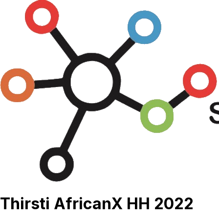
Thirsti AfricanX HH 2022