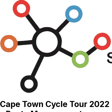
Cape Town Cycle Tour 2022