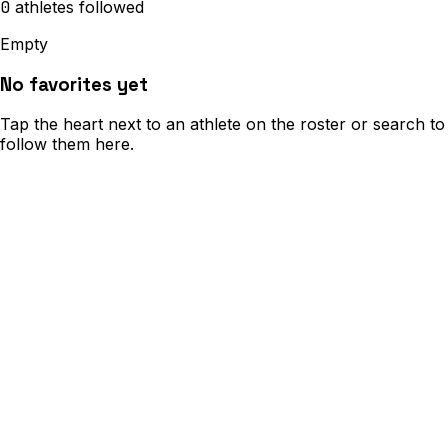
0
athletes
followed
Empty
No favorites yet
Tap the heart next to an athlete on the roster or search to
follow them here.