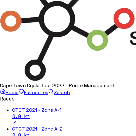
Cape Town Cycle Tour 2022 - Route Management
Home
Favourites
Search
Races
CTCT 2021 - Zone A-1
0.0
km
CTCT 2021 - Zone A-2
0.0
km