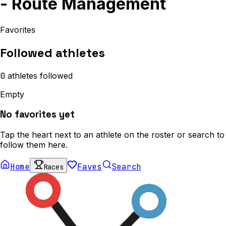
- Route Management
Favorites
Followed athletes
0
athletes
followed
Empty
No favorites yet
Tap the heart next to an athlete on the roster or search to
follow them here.
Home
Faves
Search
Races