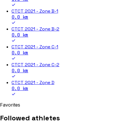
CTCT 2021 - Zone B-1
0.0
km
CTCT 2021 - Zone B-2
0.0
km
CTCT 2021 - Zone C-1
0.0
km
CTCT 2021 - Zone C-2
0.0
km
CTCT 2021 - Zone D
0.0
km
Favorites
Followed athletes