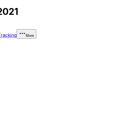
2021
Tracking
More