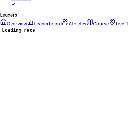
Leaders
Overview
Leaderboard
Athletes
Course
Live 
Loading race