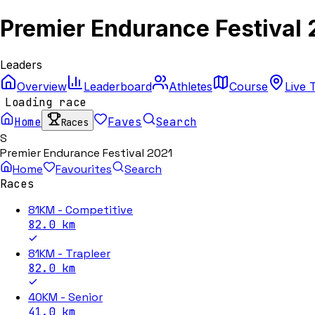
Premier Endurance Festival 
Leaders
Overview
Leaderboard
Athletes
Course
Live 
Loading race
Home
Faves
Search
Races
S
Premier Endurance Festival 2021
Home
Favourites
Search
Races
81KM - Competitive
82.0
km
81KM - Trapleer
82.0
km
40KM - Senior
41.0
km