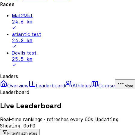
Races
Mat2Mat
24.6
km
atlantic test
24.8
km
Devils test
25.5
km
Leaders
Overview
Leaderboard
Athletes
Course
More
Leaderboard
Live Leaderboard
Real-time rankings · refreshes every 60s
Updating
Showing
0
of
0
All athletes
Filter