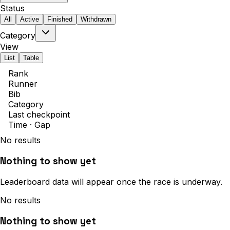
Status
All
Active
Finished
Withdrawn
Category
View
List
Table
Rank
Runner
Bib
Category
Last checkpoint
Time · Gap
No results
Nothing to show yet
Leaderboard data will appear once the race is underway.
No results
Nothing to show yet