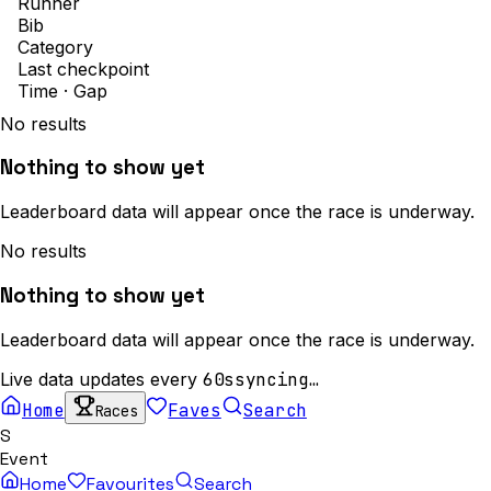
Runner
Bib
Category
Last checkpoint
Time · Gap
No results
Nothing to show yet
Leaderboard data will appear once the race is underway.
No results
Nothing to show yet
Leaderboard data will appear once the race is underway.
Live data updates every
60s
syncing…
Home
Faves
Search
Races
S
Event
Home
Favourites
Search