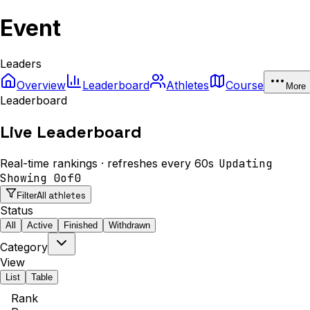
Event
Leaders
Overview
Leaderboard
Athletes
Course
More
Leaderboard
Live Leaderboard
Real-time rankings · refreshes every 60s
Updating
Showing
0
of
0
All athletes
Filter
Status
All
Active
Finished
Withdrawn
Category
View
List
Table
Rank