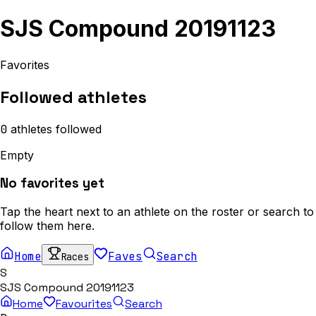
SJS Compound 20191123
Favorites
Followed athletes
0
athletes
followed
Empty
No favorites yet
Tap the heart next to an athlete on the roster or search to
follow them here.
Home
Faves
Search
Races
S
SJS Compound 20191123
Home
Favourites
Search