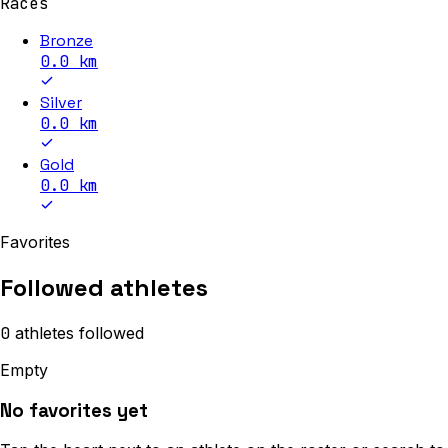
Races
Bronze
0.0
km
Silver
0.0
km
Gold
0.0
km
Favorites
Followed athletes
0
athletes
followed
Empty
No favorites yet