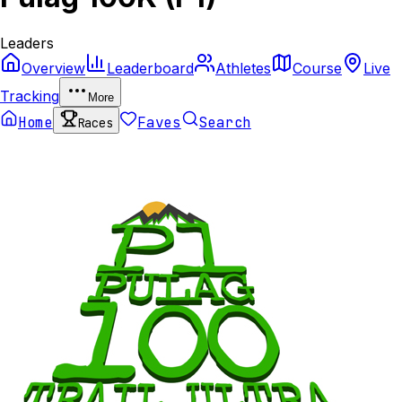
Leaders
Overview
Leaderboard
Athletes
Course
Live
Tracking
More
Home
Faves
Search
Races