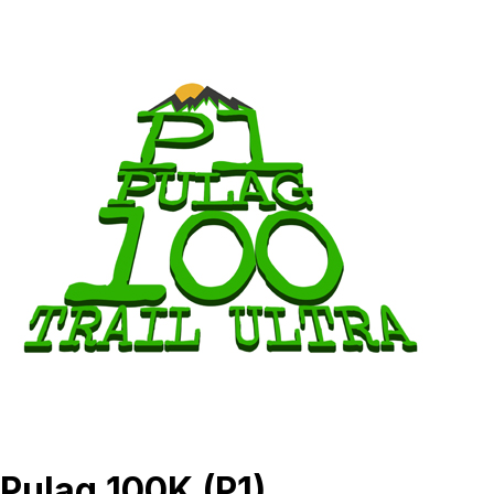
Pulag 100K (P1)